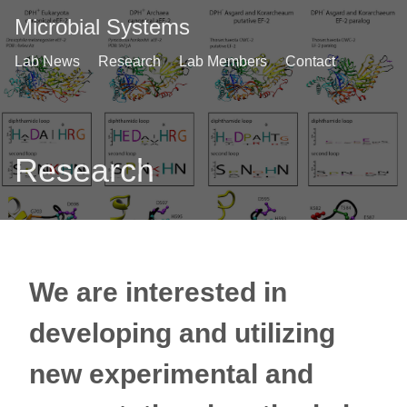
Microbial Systems
Lab News
Research
Lab Members
Contact
Research
We are interested in
developing and utilizing
new experimental and