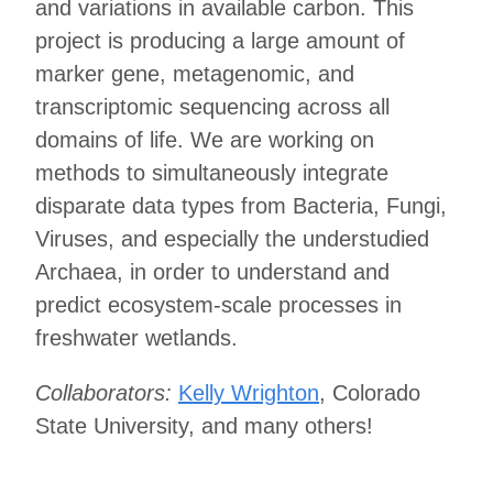
and variations in available carbon. This
project is producing a large amount of
marker gene, metagenomic, and
transcriptomic sequencing across all
domains of life. We are working on
methods to simultaneously integrate
disparate data types from Bacteria, Fungi,
Viruses, and especially the understudied
Archaea, in order to understand and
predict ecosystem-scale processes in
freshwater wetlands.
Collaborators:
Kelly Wrighton
, Colorado
State University, and many others!