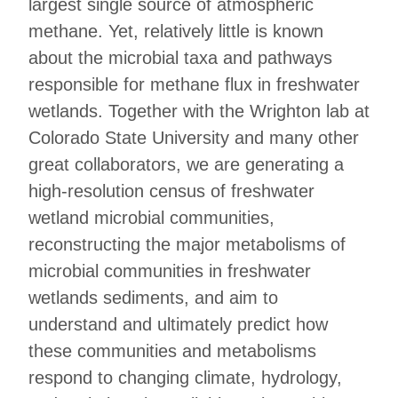
largest single source of atmospheric
methane. Yet, relatively little is known
about the microbial taxa and pathways
responsible for methane flux in freshwater
wetlands. Together with the Wrighton lab at
Colorado State University and many other
great collaborators, we are generating a
high-resolution census of freshwater
wetland microbial communities,
reconstructing the major metabolisms of
microbial communities in freshwater
wetlands sediments, and aim to
understand and ultimately predict how
these communities and metabolisms
respond to changing climate, hydrology,