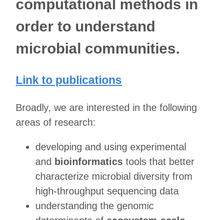
computational methods in
order to understand
microbial communities.
Link to publications
Broadly, we are interested in the following
areas of research:
developing and using experimental
and
bioinformatics
tools that better
characterize microbial diversity from
high-throughput sequencing data
understanding the genomic