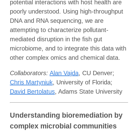
potential interactions with host health are
poorly understood. Using high-throughput
DNA and RNA sequencing, we are
attempting to characterize pollutant-
mediated disruption in the fish gut
microbiome, and to integrate this data with
other complex omics and chemical data.
Collaborators:
Alan Vajda
, CU Denver;
Chris Martyniuk
, University of Florida;
David Bertolatus
, Adams State University
Understanding bioremediation by
complex microbial communities