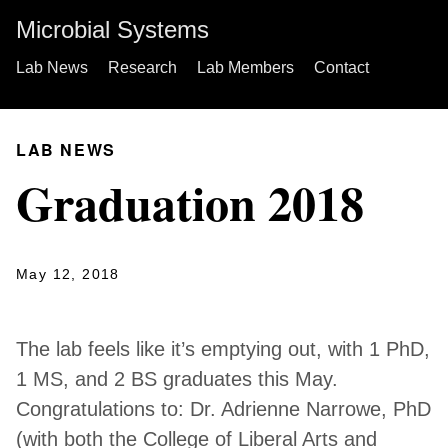
Microbial Systems
Lab News
Research
Lab Members
Contact
LAB NEWS
Graduation 2018
May 12, 2018
The lab feels like it’s emptying out, with 1 PhD,
1 MS, and 2 BS graduates this May.
Congratulations to: Dr. Adrienne Narrowe, PhD
(with both the College of Liberal Arts and