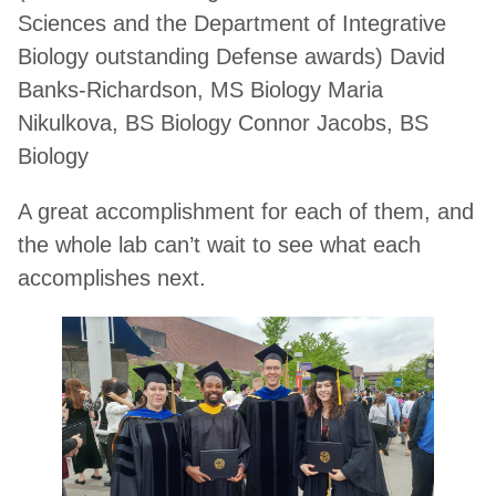
Sciences and the Department of Integrative
Biology outstanding Defense awards) David
Banks-Richardson, MS Biology Maria
Nikulkova, BS Biology Connor Jacobs, BS
Biology
A great accomplishment for each of them, and
the whole lab can’t wait to see what each
accomplishes next.