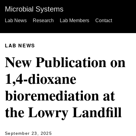
Microbial Systems
Lab News
Research
Lab Members
Contact
LAB NEWS
New Publication on
1,4-dioxane
bioremediation at
the Lowry Landfill
September 23, 2025