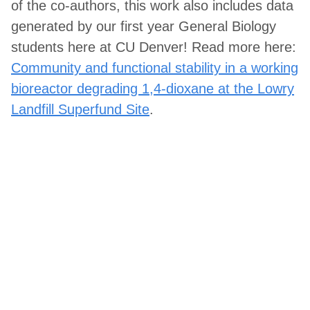
of the co-authors, this work also includes data
generated by our first year General Biology
students here at CU Denver! Read more here:
Community and functional stability in a working
bioreactor degrading 1,4-dioxane at the Lowry
Landfill Superfund Site
.