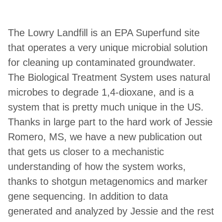
The Lowry Landfill is an EPA Superfund site
that operates a very unique microbial solution
for cleaning up contaminated groundwater.
The Biological Treatment System uses natural
microbes to degrade 1,4-dioxane, and is a
system that is pretty much unique in the US.
Thanks in large part to the hard work of Jessie
Romero, MS, we have a new publication out
that gets us closer to a mechanistic
understanding of how the system works,
thanks to shotgun metagenomics and marker
gene sequencing. In addition to data
generated and analyzed by Jessie and the rest