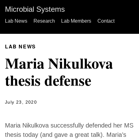
Microbial Systems
Lab News
Research
Lab Members
Contact
LAB NEWS
Maria Nikulkova
thesis defense
July 23, 2020
Maria Nikulkova successfully defended her MS
thesis today (and gave a great talk). Maria’s