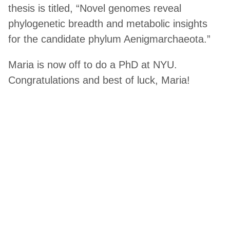
thesis is titled, “Novel genomes reveal
phylogenetic breadth and metabolic insights
for the candidate phylum Aenigmarchaeota.”
Maria is now off to do a PhD at NYU.
Congratulations and best of luck, Maria!