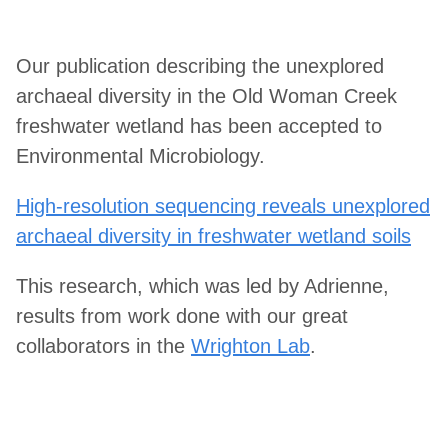
Our publication describing the unexplored
archaeal diversity in the Old Woman Creek
freshwater wetland has been accepted to
Environmental Microbiology.
High-resolution sequencing reveals unexplored
archaeal diversity in freshwater wetland soils
This research, which was led by Adrienne,
results from work done with our great
collaborators in the
Wrighton Lab
.