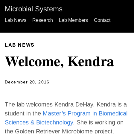
Microbial Systems
Lab News
Research
Lab Members
Contact
LAB NEWS
Welcome, Kendra
December 20, 2016
The lab welcomes Kendra DeHay. Kendra is a
student in the
Master’s Program in Biomedical
Sciences & Biotechnology
. She is working on
the Golden Retriever Microbiome project.